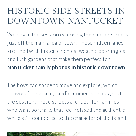
HISTORIC SIDE STREETS IN
DOWNTOWN NANTUCKET
We began the session exploring the quieter streets
just off the main area of town. These hidden lanes
are lined with historic homes, weathered shingles,
and lush gardens that make them perfect for
Nantucket family photos in historic downtown
.
The boys had space to move and explore, which
allowed for natural, candid moments throughout
the session. These streets are ideal for families
who want portraits that feel relaxed and authentic
while still connected to the character of the island.