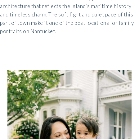
architecture that reflects the island’s maritime history
and timeless charm. The soft light and quiet pace of this
part of town make it one of the best locations for family
portraits on Nantucket.