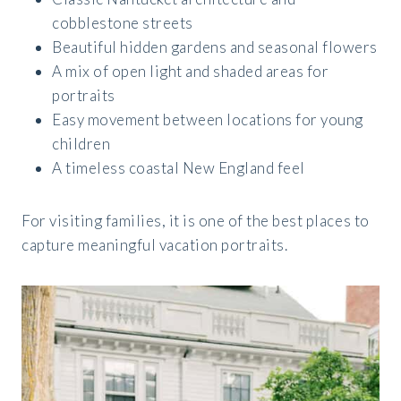
cobblestone streets
Beautiful hidden gardens and seasonal flowers
A mix of open light and shaded areas for
portraits
Easy movement between locations for young
children
A timeless coastal New England feel
For visiting families, it is one of the best places to
capture meaningful vacation portraits.