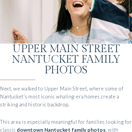
UPPER MAIN STREET
NANTUCKET FAMILY
PHOTOS
Next, we walked to Upper Main Street, where some of
Nantucket’s most iconic whaling-era homes create a
striking and historic backdrop.
This area is especially meaningful for families looking for
classic
downtown Nantucket family photos
, with