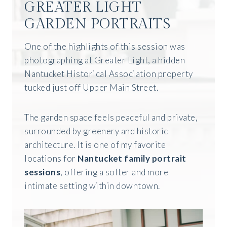
GREATER LIGHT
GARDEN PORTRAITS
One of the highlights of this session was
photographing at Greater Light, a hidden
Nantucket Historical Association property
tucked just off Upper Main Street.
The garden space feels peaceful and private,
surrounded by greenery and historic
architecture. It is one of my favorite
locations for
Nantucket family portrait
sessions
, offering a softer and more
intimate setting within downtown.