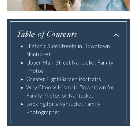
Table of Contents
Historic Side Streets in Downtown
Nantucket
Upper Main Street Nantucket Family
Photos
Greater Light Garden Portraits
Why Choose Historic Downtown for
Family Photos on Nantucket
Looking for a Nantucket Family
Photographer