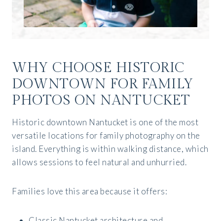
WHY CHOOSE HISTORIC
DOWNTOWN FOR FAMILY
PHOTOS ON NANTUCKET
Historic downtown Nantucket is one of the most
versatile locations for family photography on the
island. Everything is within walking distance, which
allows sessions to feel natural and unhurried.
Families love this area because it offers:
Classic Nantucket architecture and