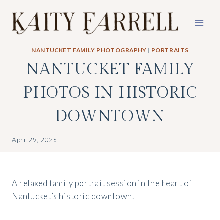
Skip
to
content
NANTUCKET FAMILY PHOTOGRAPHY
|
PORTRAITS
NANTUCKET FAMILY
PHOTOS IN HISTORIC
DOWNTOWN
April 29, 2026
A relaxed family portrait session in the heart of
Nantucket’s historic downtown.