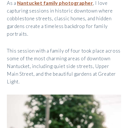
As a
Nantucket family photographer
, I love
capturing sessions in historic downtown where
cobblestone streets, classic homes, and hidden
gardens create a timeless backdrop for family
portraits.
This session with a family of four took place across
some of the most charming areas of downtown
Nantucket, including quiet side streets, Upper
Main Street, and the beautiful gardens at Greater
Light.